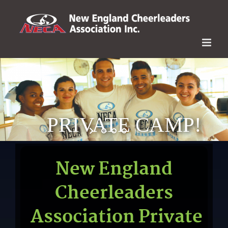
Skip
to
content
PRIVATE CAMP!
New England
Cheerleaders
Association Private