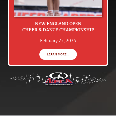
NEW ENGLAND OPEN
CHEER & DANCE CHAMPIONSHIP
February 22, 2025
LEARN MORE…