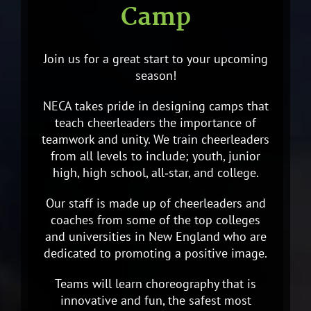
Camp
Join us for a great start to your upcoming
season!
NECA takes pride in designing camps that
teach cheerleaders the importance of
teamwork and unity. We train cheerleaders
from all levels to include; youth, junior
high, high school, all‐star, and college.
Our staff is made up of cheerleaders and
coaches from some of the top colleges
and universities in New England who are
dedicated to promoting a positive image.
Teams will learn choreography that is
innovative and fun, the safest most