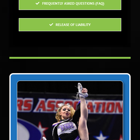
staff are just incredible
FREQUENTLY ASKED QUESTIONS (FAQ)
people.
RELEASE OF LIABILITY
Paula Ruffo
Head Coach RHAM
Varsity