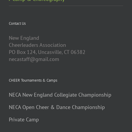
Contact Us
New England
Cheerleaders Association
PO Box 124, Uncasville, CT 06382
necastaff@gmail.com
CHEER Tournaments & Camps
NECA New England Collegiate Championship
NECA Open Cheer & Dance Championship
Private Camp