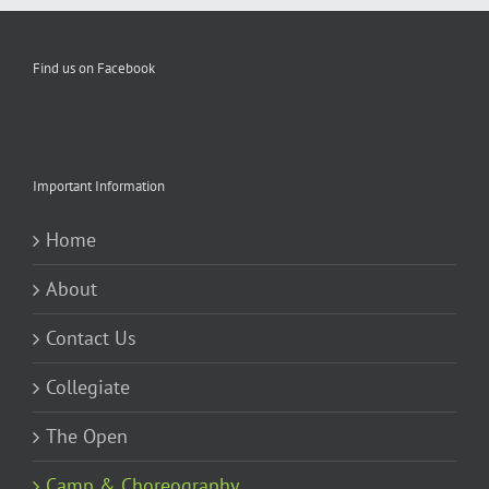
Find us on Facebook
Important Information
Home
About
Contact Us
Collegiate
The Open
Camp & Choreography