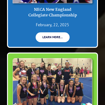
NECA New England
Collegiate Championship
February, 22, 2025
LEARN MORE…