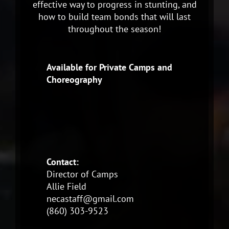
effective way to progress in stunting, and
how to build team bonds that will last
throughout the season!
Available for Private Camps and
Choreography
Contact:
Director of Camps
Allie Field
necastaff@gmail.com
(860) 303-9523