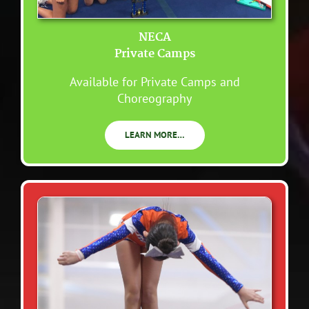
NECA
Private Camps
Available for Private Camps and
Choreography
LEARN MORE…